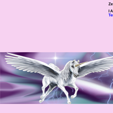
Ze
I 
Te