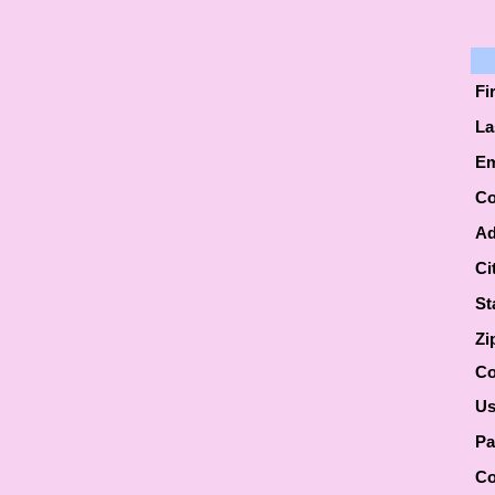
Fi
La
Em
Co
Ad
Ci
St
Zi
Co
Us
Pa
Co