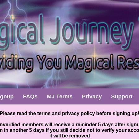
ignup
FAQs
MJ Terms
Privacy
Support
Please read the terms and privacy policy before signing up
nverified members will receive a reminder 5 days after sign
n in another 5 days if you still decide not to verify your acc
it will be removed