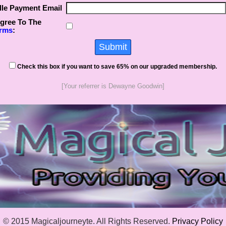
lle Payment Email
Agree To The
rms
:
Check this box if you want to save 65% on our upgraded membership.
[Your referrer is Dewayne Goodwin]
© 2015 Magicaljourneyte. All Rights Reserved.
Privacy Policy