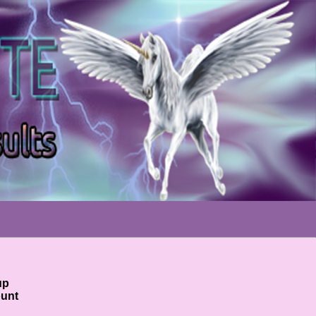
!
up
ount