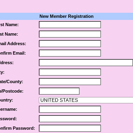
New Member Registration
rst Name:
st Name:
ail Address:
nfirm Email:
dress:
ty:
ate/County:
p/Postcode:
untry:
ername:
ssword:
nfirm Password: