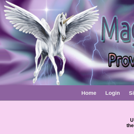
Home
Login
S
U
the